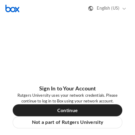
English (US)
Sign In to Your Account
Rutgers University uses your network credentials. Please
continue to log in to Box using your network account.
Continue
Not a part of Rutgers University