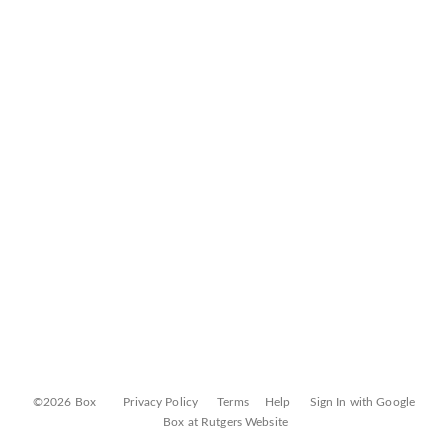
©2026 Box
Privacy Policy
Terms
Help
Sign In with Google
Box at Rutgers Website